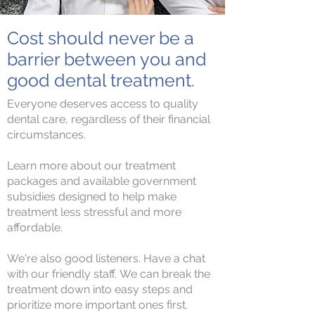
Cost should never be a
barrier between you and
good dental treatment.
Everyone deserves access to quality
dental care, regardless of their financial
circumstances.
Learn more about our treatment
packages and available government
subsidies designed to help make
treatment less stressful and more
affordable.
We're also good listeners. Have a chat
with our friendly staff.
We can break the
treatment down into easy steps and
prioritize more important ones first.