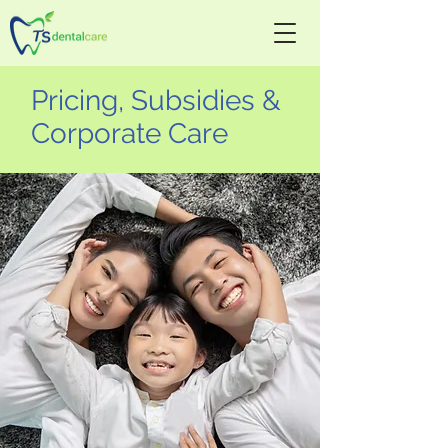
Pricing, Subsidies &
Corporate Care