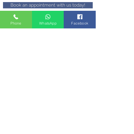
Book an appointment with us today!
Phone
WhatsApp
Facebook